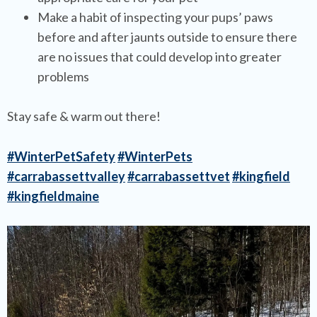
Make a habit of inspecting your pups’ paws
before and after jaunts outside to ensure there
are no issues that could develop into greater
problems
Stay safe & warm out there!
#WinterPetSafety
#WinterPets
#carrabassettvalley
#carrabassettvet
#kingfield
#kingfieldmaine