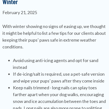
Winter
February 21, 2025
With winter showing no signs of easing up, we thought
it might be helpful to list a few tips for our clients about
keeping their pups’ paws safe in extreme weather
conditions.
Avoid using anti-icing agents and opt for sand
instead
If de-icing/salt is required, use a pet-safe version
and wipe your pups’ paws after they come inside
Keep nails trimmed - long nails can splay toes
farther apart when your dog walks, encouraging
snow and ice accumulation between the toes and
pads. Long nails are also more prone to splitting,