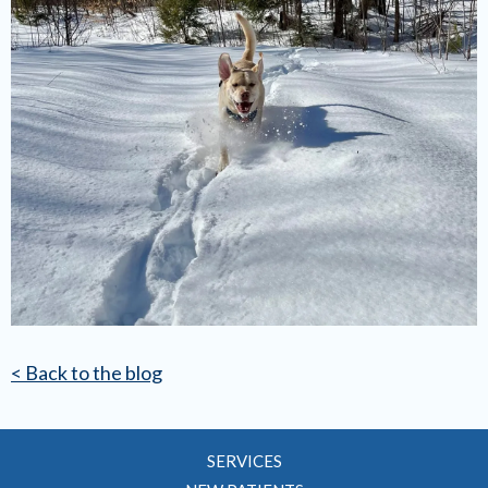
< Back to the blog
SERVICES