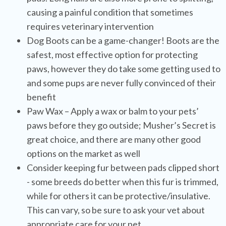
causing a painful condition that sometimes
requires veterinary intervention
Dog Boots can be a game-changer! Boots are the
safest, most effective option for protecting
paws, however they do take some getting used to
and some pups are never fully convinced of their
benefit
Paw Wax – Apply a wax or balm to your pets’
paws before they go outside; Musher’s Secret is
great choice, and there are many other good
options on the market as well
Consider keeping fur between pads clipped short
- some breeds do better when this fur is trimmed,
while for others it can be protective/insulative.
This can vary, so be sure to ask your vet about
appropriate care for your pet