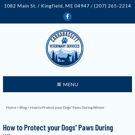
1082 Main St. / Kingfield, ME 04947 /
(207) 265-2214
MENU
Home
>
Blog
> How to Protect your Dogs' Paws During Winter
How to Protect your Dogs' Paws During