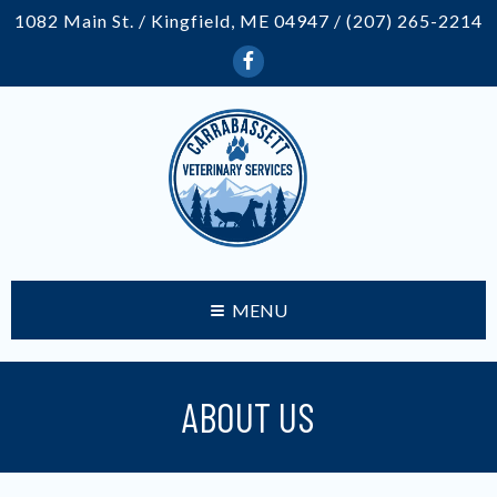
1082 Main St. / Kingfield, ME 04947 /
(207) 265-2214
MENU
ABOUT US