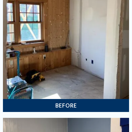
BEFORE