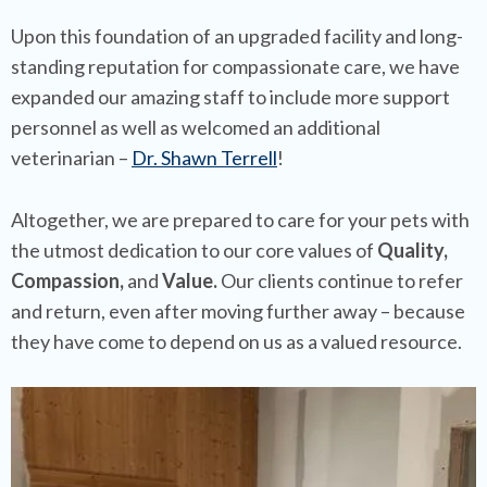
Upon this foundation of an upgraded facility and long-
standing reputation for compassionate care, we have
expanded our amazing staff to include more support
personnel as well as welcomed an additional
veterinarian –
Dr. Shawn Terrell
!
Altogether, we are prepared to care for your pets with
the utmost dedication to our core values of
Quality,
Compassion,
and
Value.
Our clients continue to refer
and return, even after moving further away – because
they have come to depend on us as a valued resource.