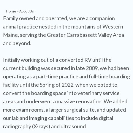
Home
> About Us
Family owned and operated, we are a companion
animal practice nestled in the mountains of Western
Maine, serving the Greater Carrabassett Valley Area
and beyond.
Initially working out of a converted RV until the
current building was secured in late 2009, we had been
operating as a part-time practice and full-time boarding
facility until the Spring of 2022, when we opted to
convert the boarding space into veterinary service
areas and underwent a massive renovation. We added
more exam rooms, a larger surgical suite, and updated
our lab and imaging capabilities to include digital
radiography (X-rays) and ultrasound.