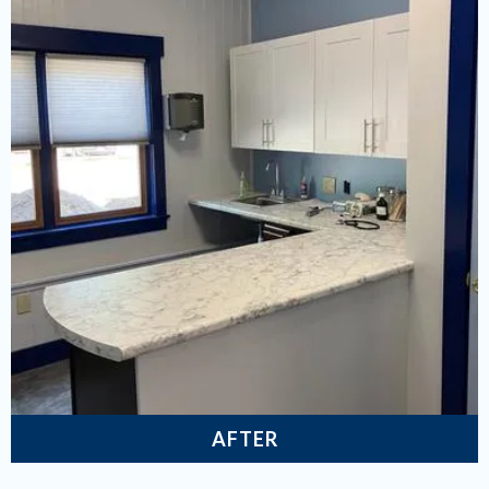
AFTER